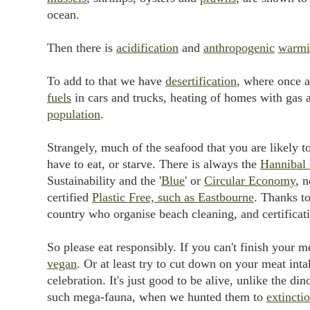
ocean.
Then there is
acidification
and
anthropogenic
warmi
To add to that we have
desertification
, where once a
fuels
in cars and trucks, heating of homes with gas 
population
.
Strangely, much of the seafood that you are likely t
have to eat, or starve. There is always the
Hannibal 
Sustainability and the '
Blue
' or
Circular Economy
, 
certified
Plastic Free, such as Eastbourne
. Thanks to
country who organise beach cleaning, and certificat
So please eat responsibly. If you can't finish your 
vegan
. Or at least try to cut down on your meat int
celebration. It's just good to be alive, unlike the 
such mega-fauna, when we hunted them to
extincti