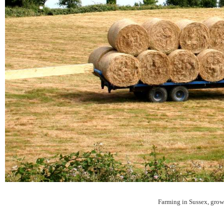
Farming in Sussex, growin