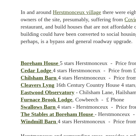
In and around
Herstmonceux village
there were eigh
owners of the site, presumably, suffering from
Covi
restaurant, and build houses that are not affordable
building could have been converted to social housing
perhaps, is a bypass and general roadway upgrade.
Boreham House
5 stars Herstmonceux - Price fro
Cedar Lodge
4 stars Herstmonceux - Price from £
Chilsham Barn
4 stars Herstmonceux - Price from
Cleavers Lyng
16th Century Country House 4 stars
Eastwood Observatory
- Chilsham Lane, Hailsham 
Furnace Brook Lodge
, Cowbeech - £ Phone
Swallows Barn
4 stars - Herstmonceux - Price fro
The Stables at Boreham House
- Herstmonceux - 
Windmill Barn
4 stars Herstmonceux - Price from