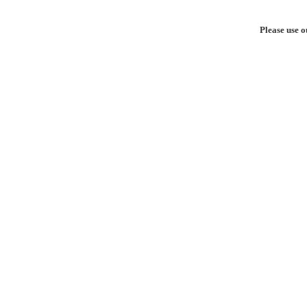
Please use o