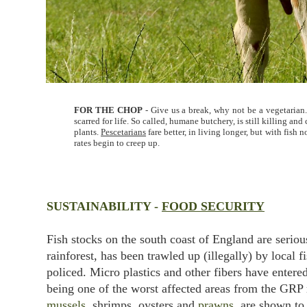
FOR THE CHOP
- Give us a break, why not be a vegetarian.
scarred for life. So called, humane butchery, is still killing 
plants.
Pescetarians
fare better, in living longer, but with fish
rates begin to creep up.
SUSTAINABILITY -
FOOD SECURITY
Fish stocks on the south coast of England are serio
rainforest, has been trawled up (illegally) by local f
policed. Micro plastics and other fibers have enter
being one of the worst affected areas from the GRP
mussels
, shrimps, oysters and
prawns
, are shown to