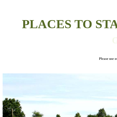
PLACES TO S
GUES
Please use o