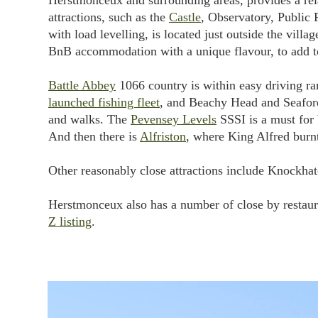
Herstmonceux and surrounding areas, provides a rela
attractions, such as the
Castle
, Observatory, Public 
with load levelling, is located just outside the vill
BnB accommodation with a unique flavour, to add t
Battle Abbey
1066 country is within easy driving ra
launched fishing fleet
, and Beachy Head and Seaford 
and walks. The
Pevensey Levels
SSSI is a must for 
And then there is
Alfriston
, where King Alfred burnt
Other reasonably close attractions include Knockhatc
Herstmonceux also has a number of close by restaura
Z listing
.