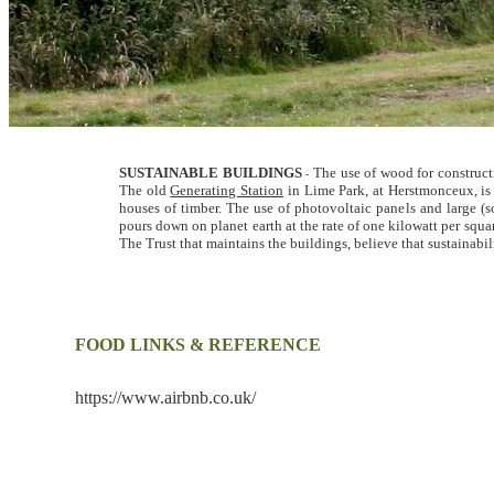
SUSTAINABLE BUILDINGS
The use of wood for constructi
-
The old
Generating Station
in Lime Park, at Herstmonceux, is
houses of timber. The use of photovoltaic panels and large (s
pours down on planet earth at the rate of one kilowatt per squa
The Trust that maintains the buildings, believe that sustainabil
FOOD LINKS & REFERENCE
https://www.airbnb.co.uk/