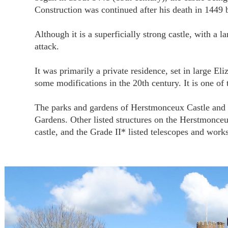
Construction was continued after his death in 1449 
Although it is a superficially strong castle, with a l
attack.
It was primarily a private residence, set in large El
some modifications in the 20th century. It is one of t
The parks and gardens of Herstmonceux Castle and Pl
Gardens. Other listed structures on the Herstmonceux
castle, and the Grade II* listed telescopes and wo