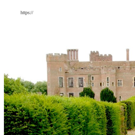
https://