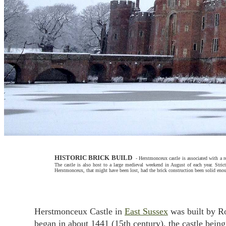
HISTORIC BRICK BUILD
-
Herstmonceux castle is associated with a re
The castle is also host to a large medieval weekend in August of each year.
Strict
Herstmonceux, that might have been lost, had the brick construction been solid enou
Herstmonceux Castle in
East Sussex
was built by Ro
began in about 1441 (15th century), the castle bein