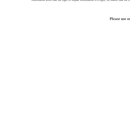
Please use o