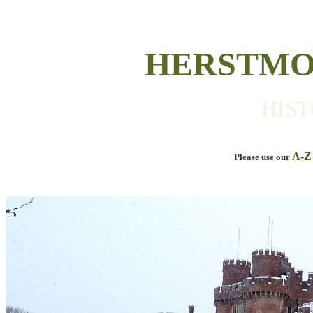
HERSTMO
HISTORI
A-Z
Please use our