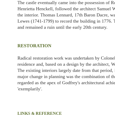
The castle eventually came into the possession of R
Henrietta Henckell, followed the architect Samuel W
the interior. Thomas Lennard, 17th Baron Dacre, wa
Lewes (1741-1799) to record the building in 1776. T
and remained a ruin until the early 20th century.
RESTORATION
Radical restoration work was undertaken by Colonel
residence and, based on a design by the architect, 
The existing interiors largely date from that period
major change in planning was the combination of the
regarded as the apex of Godfrey's architectural ach
'exemplarily'.
LINKS & REFERENCE