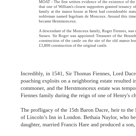
MOAT - The first written evidence of the existence of th
that one of William's closest supporters granted tenancy o
family at the manor house at Herst had considerable sta
nobleman named Ingelram de Monceux. Around this time, 
became Herstmonceux.
A descendant of the Monceux family, Roger Fiennes, was u
Sussex. Sir Roger was appointed Treasurer of the Househ
construction of the castle on the site of the old manor ho
£3,800 construction of the original castle.
Incredibly, in 1541, Sir Thomas Fiennes, Lord Dacre
poaching exploits on a neighboring estate resulted 
commoner, and the Herstmonceux estate was temporar
Fiennes family during the reign of one of Henry's ch
The profligacy of the 15th Baron Dacre, heir to the
of Lincoln’s Inn in London. Bethaia Naylor, who be
daughter, married Francis Hare and produced a son, F