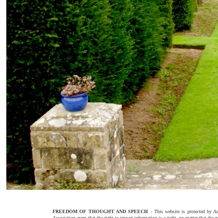
FREEDOM OF THOUGHT AND SPEECH
- This website is protected by
Association avers that the right to impart information is a right, no matter that the